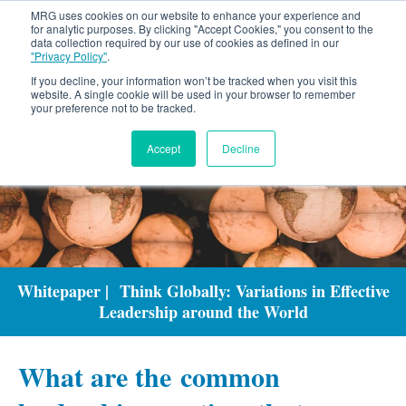
MRG uses cookies on our website to enhance your experience and
for analytic purposes. By clicking "Accept Cookies," you consent to the
data collection required by our use of cookies as defined in our
"Privacy Policy"
.
If you decline, your information won’t be tracked when you visit this
website. A single cookie will be used in your browser to remember
your preference not to be tracked.
Accept
Decline
Whitepaper | Think Globally: Variations in Effective
Leadership around the World
What are the common