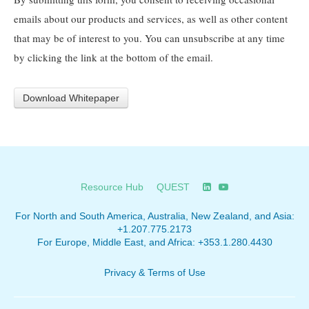
emails about our products and services, as well as other content
that may be of interest to you. You can unsubscribe at any time
by clicking the link at the bottom of the email.
Resource Hub
QUEST
For North and South America, Australia, New Zealand, and Asia:
+1.207.775.2173
For Europe, Middle East, and Africa:
+353.1.280.4430
Privacy & Terms of Use