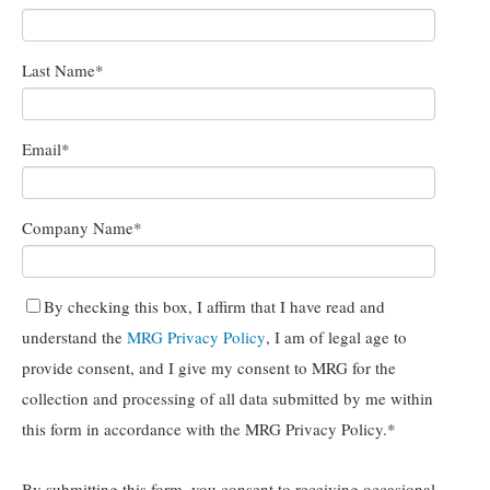
Last Name
*
Email
*
Company Name
*
By checking this box, I affirm that I have read and
understand the
MRG Privacy Policy
, I am of legal age to
provide consent, and I give my consent to MRG for the
collection and processing of all data submitted by me within
this form in accordance with the MRG Privacy Policy.
*
By submitting this form, you consent to receiving occasional