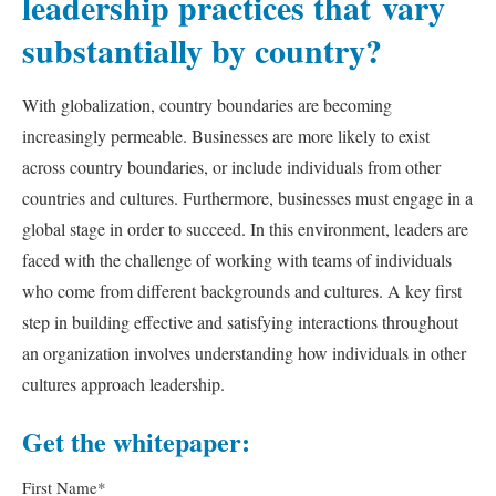
leadership practices that vary
substantially by country?
With globalization, country boundaries are becoming
increasingly permeable. Businesses are more likely to exist
across country boundaries, or include individuals from other
countries and cultures. Furthermore, businesses must engage in a
global stage in order to succeed. In this environment, leaders are
faced with the challenge of working with teams of individuals
who come from different backgrounds and cultures. A key first
step in building effective and satisfying interactions throughout
an organization involves understanding how individuals in other
cultures approach leadership.
Get the whitepaper:
First Name
*