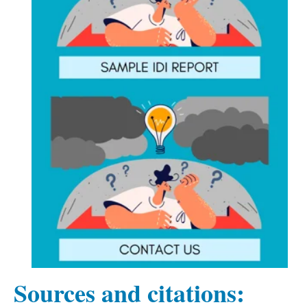
Sources and citations: