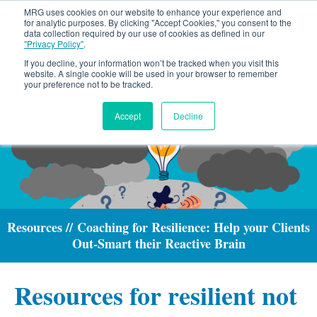
MRG uses cookies on our website to enhance your experience and
for analytic purposes. By clicking "Accept Cookies," you consent to the
data collection required by our use of cookies as defined in our
"Privacy Policy"
.
If you decline, your information won’t be tracked when you visit this
website. A single cookie will be used in your browser to remember
your preference not to be tracked.
Accept
Decline
Resources // Coaching for Resilience: Help your Clients
Out-Smart their Reactive Brain
Resources for resilient not