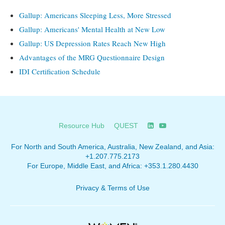
Gallup: Americans Sleeping Less, More Stressed
Gallup: Americans' Mental Health at New Low
Gallup: US Depression Rates Reach New High
Advantages of the MRG Questionnaire Design
IDI Certification Schedule
Resource Hub
QUEST
For North and South America, Australia, New Zealand, and Asia:
+1.207.775.2173
For Europe, Middle East, and Africa:
+353.1.280.4430
Privacy & Terms of Use