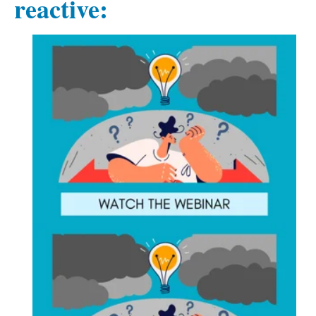
reactive: